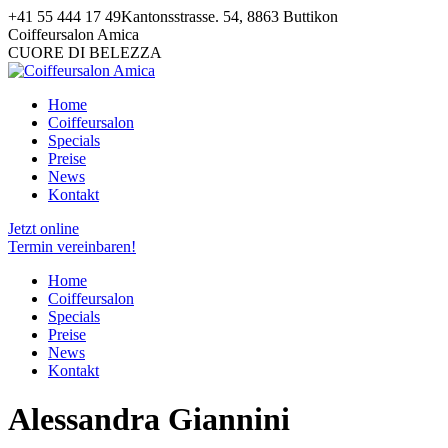
Zum
+41 55 444 17 49
Kantonsstrasse. 54, 8863 Buttikon
Inhalt
Facebook
Pinterest
Instagram
Coiffeursalon Amica
springen
page
page
page
CUORE DI BELEZZA
opens
opens
opens
in
in
in
Home
new
new
new
Coiffeursalon
window
window
window
Specials
Preise
News
Kontakt
Jetzt online
Termin vereinbaren!
Home
Coiffeursalon
Specials
Preise
News
Kontakt
Alessandra Giannini