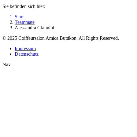
Sie befinden sich hier:
Start
Teammate
Alessandra Giannini
© 2025 Coiffeursalon Amica Buttikon. All Rights Reserved.
Impressum
Datenschutz
Nav